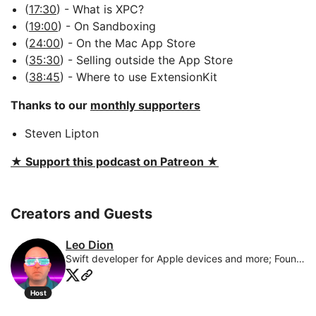
(
17:30
) - What is XPC?
(
19:00
) - On Sandboxing
(
24:00
) - On the Mac App Store
(
35:30
) - Selling outside the App Store
(
38:45
) - Where to use ExtensionKit
Thanks to our
monthly supporters
Steven Lipton
★ Support this podcast on Patreon ★
Creators and Guests
Leo Dion
Swift developer for Apple devices and more; Founder of BrightDigit; husband and father of 6 adorable kids
Host