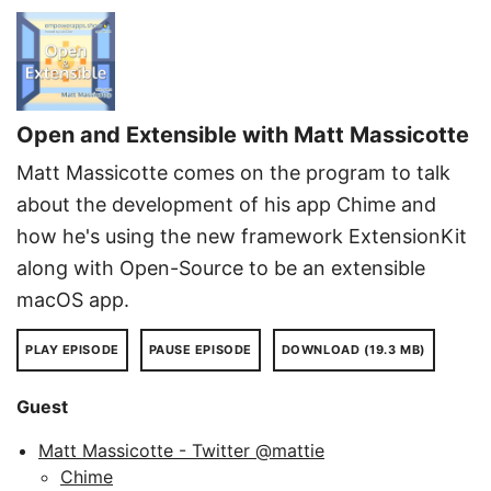
Open and Extensible with Matt Massicotte
Matt Massicotte comes on the program to talk
about the development of his app Chime and
how he's using the new framework ExtensionKit
along with Open-Source to be an extensible
macOS app.
PLAY EPISODE
PAUSE EPISODE
DOWNLOAD (19.3 MB)
Guest
Matt Massicotte - Twitter @mattie
Chime