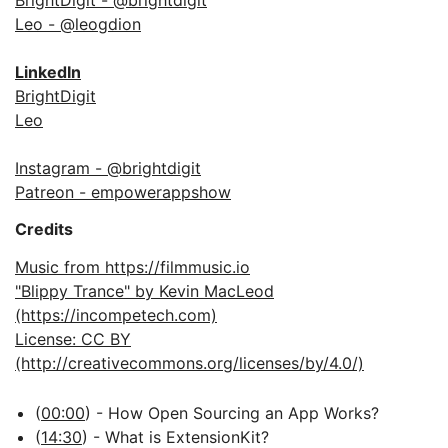
BrightDigit - @brightdigit
Leo - @leogdion
LinkedIn
BrightDigit
Leo
Instagram - @brightdigit
Patreon - empowerappshow
Credits
Music from https://filmmusic.io
"Blippy Trance" by Kevin MacLeod
(https://incompetech.com)
License: CC BY
(http://creativecommons.org/licenses/by/4.0/)
(
00:00
) - How Open Sourcing an App Works?
(
14:30
) - What is ExtensionKit?