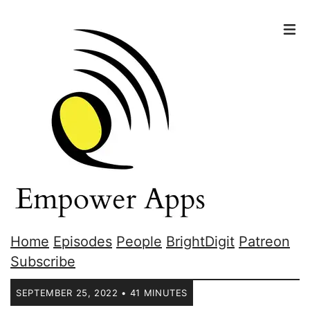
Home
Episodes
People
BrightDigit
Patreon
Subscribe
SEPTEMBER 25, 2022 • 41 MINUTES