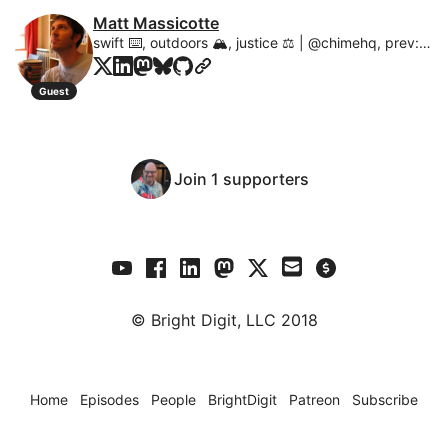
Matt Massicotte
swift ⌨️, outdoors 🏔, justice ⚖️ | @chimehq, prev: @crashlytics, @apple
Guest
Join 1 supporters
© Bright Digit, LLC 2018
Home
Episodes
People
BrightDigit
Patreon
Subscribe