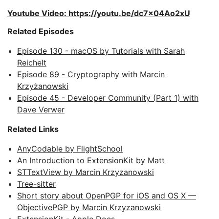
Youtube Video: https://youtu.be/dc7x04Ao2xU
Related Episodes
Episode 130 - macOS by Tutorials with Sarah
Reichelt
Episode 89 - Cryptography with Marcin
Krzyżanowski
Episode 45 - Developer Community (Part 1) with
Dave Verwer
Related Links
AnyCodable by FlightSchool
An Introduction to ExtensionKit by Matt
STTextView by Marcin Krzyzanowski
Tree-sitter
Short story about OpenPGP for iOS and OS X —
ObjectivePGP by Marcin Krzyzanowski