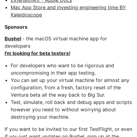
ExtensionKit - Apple Docs
Mac App Store and investing engineering time BY
Kaleidoscope
Sponsors
Bushel
- the macOS virtual machine app for
developers
I'm looking for beta testers!
For developers who want to be rigorous and
uncompromising in their app testing.
You can set up your virtual machine for almost any
configuration, from a fresh, factory reset of the
Ventura beta all the way back to Big Sur.
Test, simulate, roll back and debug apps and scripts
however you need to without worrying about
destroying your machine.
If you want to be invited to our first TestFlight, or even
if you just want updates on Bushel, sign up at the