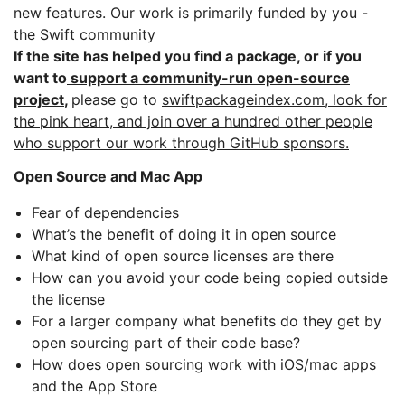
new features. Our work is primarily funded by you -
the Swift community
If the site has helped you find a package, or if you
want to
support a community-run open-source
project
,
please go to
swiftpackageindex.com, look for
the pink heart, and join over a hundred other people
who support our work through GitHub sponsors.
Open Source and Mac App
Fear of dependencies
What’s the benefit of doing it in open source
What kind of open source licenses are there
How can you avoid your code being copied outside
the license
For a larger company what benefits do they get by
open sourcing part of their code base?
How does open sourcing work with iOS/mac apps
and the App Store