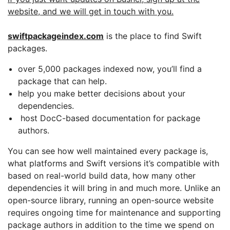
website, and we will get in touch with you.
swiftpackageindex.com
is the place to find Swift
packages.
over 5,000 packages indexed now, you’ll find a
package that can help.
help you make better decisions about your
dependencies.
host DocC-based documentation for package
authors.
You can see how well maintained every package is,
what platforms and Swift versions it’s compatible with
based on real-world build data, how many other
dependencies it will bring in and much more. Unlike an
open-source library, running an open-source website
requires ongoing time for maintenance and supporting
package authors in addition to the time we spend on