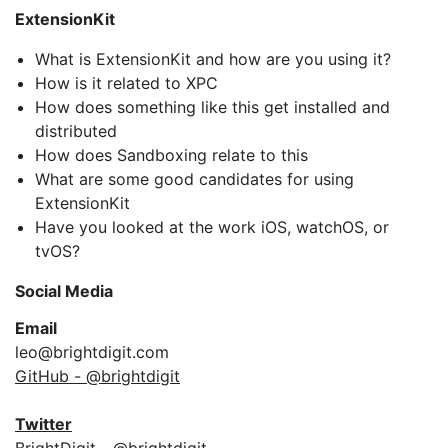
ExtensionKit
What is ExtensionKit and how are you using it?
How is it related to XPC
How does something like this get installed and
distributed
How does Sandboxing relate to this
What are some good candidates for using
ExtensionKit
Have you looked at the work iOS, watchOS, or
tvOS?
Social Media
Email
leo@brightdigit.com
GitHub - @brightdigit
Twitter